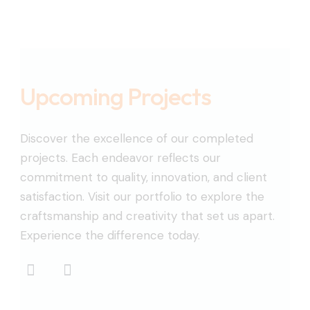
Upcoming Projects
Discover the excellence of our completed
projects. Each endeavor reflects our
commitment to quality, innovation, and client
satisfaction. Visit our portfolio to explore the
craftsmanship and creativity that set us apart.
Experience the difference today.