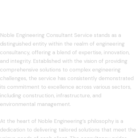
Noble Engineering Consultant Service stands as a
distinguished entity within the realm of engineering
consultancy, offering a blend of expertise, innovation,
and integrity. Established with the vision of providing
comprehensive solutions to complex engineering
challenges, the service has consistently demonstrated
its commitment to excellence across various sectors,
including construction, infrastructure, and
environmental management.
At the heart of Noble Engineering’s philosophy is a
dedication to delivering tailored solutions that meet the