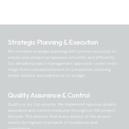
Strategic Planning & Execution
We combine strategic planning with precise execution to
ensure your project progresses smoothly and efficiently.
Our detailed project management approach covers every
stage from conceptualization to completion, ensuring
timely delivery and adherence to budget.
Quality Assurance & Control
Quality is our top priority. We implement rigorous quality
assurance and control measures throughout the project
lifecycle. This ensures that every aspect of the project
meets the highest standards of excellence and
compliance.