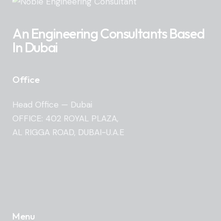
An Engineering Consultants Based
In Dubai
Office
Head Office — Dubai
OFFICE: 402 ROYAL PLAZA,
AL RIGGA ROAD, DUBAI-U.A.E
Menu