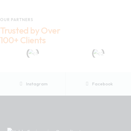
OUR PARTNERS
Trusted by Over
100+ Clients
Instagram
Facebook