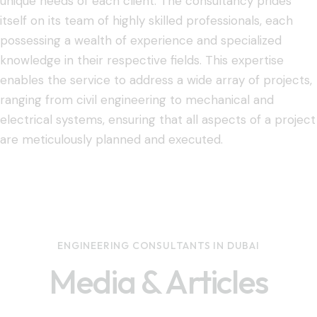
unique needs of each client. The consultancy prides
itself on its team of highly skilled professionals, each
possessing a wealth of experience and specialized
knowledge in their respective fields. This expertise
enables the service to address a wide array of projects,
ranging from civil engineering to mechanical and
electrical systems, ensuring that all aspects of a project
are meticulously planned and executed.
ENGINEERING CONSULTANTS IN DUBAI
Media & Articles