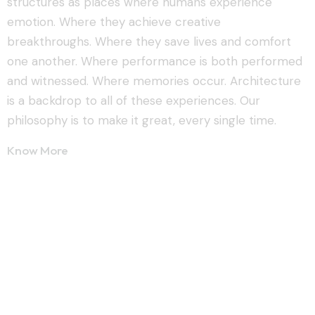
structures as places where humans experience
emotion. Where they achieve creative
breakthroughs. Where they save lives and comfort
one another. Where performance is both performed
and witnessed. Where memories occur. Architecture
is a backdrop to all of these experiences. Our
philosophy is to make it great, every single time.
Know More