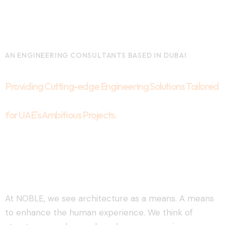
AN ENGINEERING CONSULTANTS BASED IN DUBAI
Providing Cutting-edge Engineering Solutions Tailored
for UAE's Ambitious Projects.
At NOBLE, we see architecture as a means. A means
to enhance the human experience. We think of