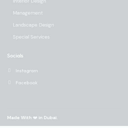
Interior Design
Management
Landscape Design
Special Services
Socials
Instagram
Facebook
Made With
❤️
in Dubai.