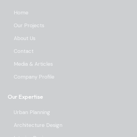
Home
Our Projects
About Us
Contact
Media & Articles
Company Profile
Our Expertise
Urban Planning
Architecture Design