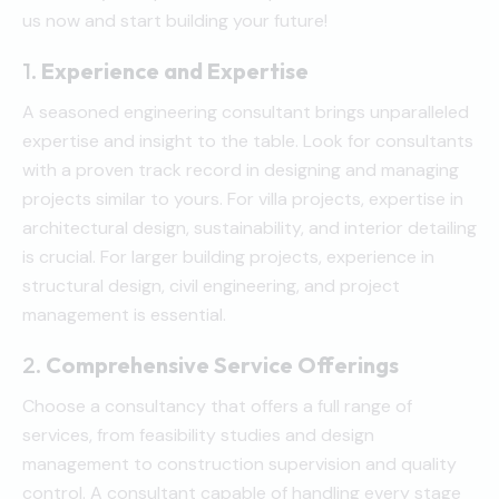
us now and start building your future!
1.
Experience and Expertise
A seasoned engineering consultant brings unparalleled
expertise and insight to the table. Look for consultants
with a proven track record in designing and managing
projects similar to yours. For villa projects, expertise in
architectural design, sustainability, and interior detailing
is crucial. For larger building projects, experience in
structural design, civil engineering, and project
management is essential.
2.
Comprehensive Service Offerings
Choose a consultancy that offers a full range of
services, from feasibility studies and design
management to construction supervision and quality
control. A consultant capable of handling every stage