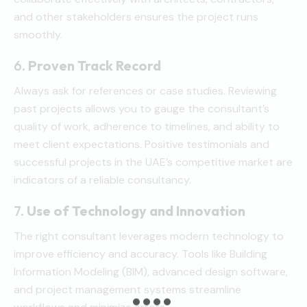
and other stakeholders ensures the project runs
smoothly.
6.
Proven Track Record
Always ask for references or case studies. Reviewing
past projects allows you to gauge the consultant’s
quality of work, adherence to timelines, and ability to
meet client expectations. Positive testimonials and
successful projects in the UAE’s competitive market are
indicators of a reliable consultancy.
7.
Use of Technology and Innovation
The right consultant leverages modern technology to
improve efficiency and accuracy. Tools like Building
Information Modeling (BIM), advanced design software,
and project management systems streamline