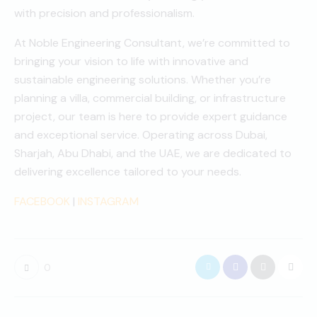
with precision and professionalism.
At Noble Engineering Consultant, we’re committed to
bringing your vision to life with innovative and
sustainable engineering solutions. Whether you’re
planning a villa, commercial building, or infrastructure
project, our team is here to provide expert guidance
and exceptional service. Operating across Dubai,
Sharjah, Abu Dhabi, and the UAE, we are dedicated to
delivering excellence tailored to your needs.
FACEBOOK
|
INSTAGRAM
0