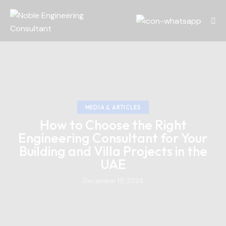
MEDIA & ARTICLES
How to Choose the Right
Engineering Consultant for Your
Building and Villa Projects in the
UAE
December 19, 2024