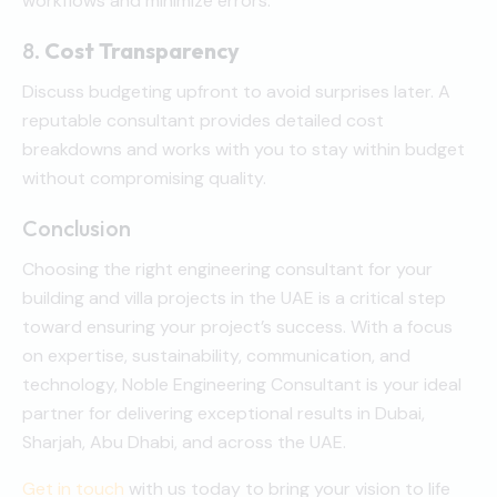
workflows and minimize errors.
8.
Cost Transparency
Discuss budgeting upfront to avoid surprises later. A
reputable consultant provides detailed cost
breakdowns and works with you to stay within budget
without compromising quality.
Conclusion
Choosing the right engineering consultant for your
building and villa projects in the UAE is a critical step
toward ensuring your project’s success. With a focus
on expertise, sustainability, communication, and
technology, Noble Engineering Consultant is your ideal
partner for delivering exceptional results in Dubai,
Sharjah, Abu Dhabi, and across the UAE.
Get in touch
with us today to bring your vision to life