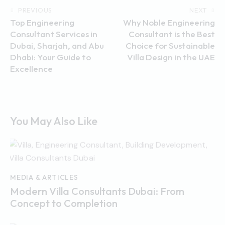
PREVIOUS
NEXT
Top Engineering
Why Noble Engineering
Consultant Services in
Consultant is the Best
Dubai, Sharjah, and Abu
Choice for Sustainable
Dhabi: Your Guide to
Villa Design in the UAE
Excellence
You May Also Like
MEDIA & ARTICLES
Modern Villa Consultants Dubai: From
Concept to Completion