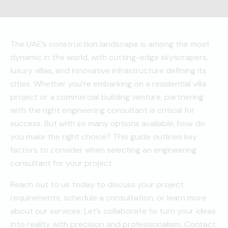
The UAE’s construction landscape is among the most
dynamic in the world, with cutting-edge skyscrapers,
luxury villas, and innovative infrastructure defining its
cities. Whether you’re embarking on a residential villa
project or a commercial building venture, partnering
with the right engineering consultant is critical for
success. But with so many options available, how do
you make the right choice? This guide outlines key
factors to consider when selecting an engineering
consultant for your project.
Reach out to us today to discuss your project
requirements, schedule a consultation, or learn more
about our services. Let’s collaborate to turn your ideas
into reality with precision and professionalism. Contact