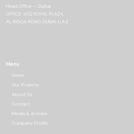
Head Office — Dubai
OFFICE: 402 ROYAL PLAZA,
AL RIGGA ROAD, DUBAI-U.A.E
Menu
Home
Our Projects
About Us
Contact
Media & Articles
Company Profile