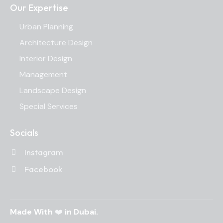
Our Expertise
Urban Planning
Architecture Design
Interior Design
Management
Landscape Design
Special Services
Socials
Instagram
Facebook
Made With
❤️
in Dubai.