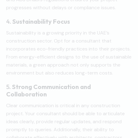
progresses without delays or compliance issues.
4.
Sustainability Focus
Sustainability is a growing priority in the UAE’s
construction sector. Opt for a consultant that
incorporates eco-friendly practices into their projects.
From energy-efficient designs to the use of sustainable
materials, a green approach not only supports the
environment but also reduces long-term costs.
5.
Strong Communication and
Collaboration
Clear communication is critical in any construction
project. Your consultant should be able to articulate
ideas clearly, provide regular updates, and respond
promptly to queries. Additionally, their ability to
collaborate effectively with architects, contractors,