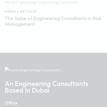
MEDIA & ARTICLES
The Value of Engineering Consultants in Risk
Management
An Engineering Consultants
Based In Dubai
Office