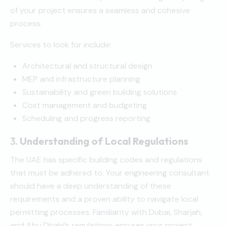
of your project ensures a seamless and cohesive
process.
Services to look for include:
Architectural and structural design
MEP and infrastructure planning
Sustainability and green building solutions
Cost management and budgeting
Scheduling and progress reporting
3.
Understanding of Local Regulations
The UAE has specific building codes and regulations
that must be adhered to. Your engineering consultant
should have a deep understanding of these
requirements and a proven ability to navigate local
permitting processes. Familiarity with Dubai, Sharjah,
and Abu Dhabi’s regulations ensures your project