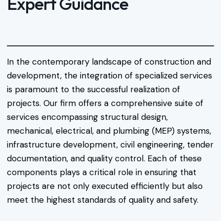
Expert Guidance
In the contemporary landscape of construction and
development, the integration of specialized services
is paramount to the successful realization of
projects. Our firm offers a comprehensive suite of
services encompassing structural design,
mechanical, electrical, and plumbing (MEP) systems,
infrastructure development, civil engineering, tender
documentation, and quality control. Each of these
components plays a critical role in ensuring that
projects are not only executed efficiently but also
meet the highest standards of quality and safety.