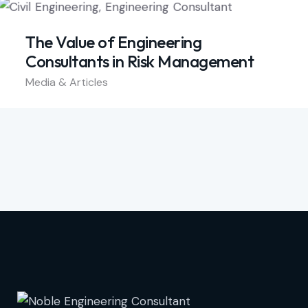
The Value of Engineering
Consultants in Risk Management
Media & Articles