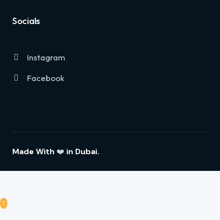
Socials
Instagram
Facebook
Made With
❤️
in Dubai.