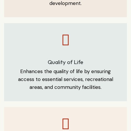
development.
Quality of Life
Enhances the quality of life by ensuring
access to essential services, recreational
areas, and community facilities.