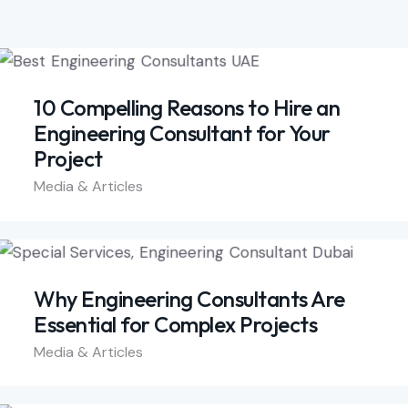
10 Compelling Reasons to Hire an
Engineering Consultant for Your
Project
Media & Articles
Why Engineering Consultants Are
Essential for Complex Projects
Media & Articles