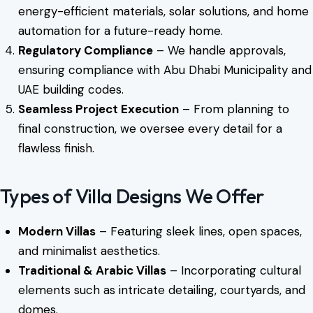
energy-efficient materials, solar solutions, and home
automation for a future-ready home.
Regulatory Compliance
– We handle approvals,
ensuring compliance with Abu Dhabi Municipality and
UAE building codes.
Seamless Project Execution
– From planning to
final construction, we oversee every detail for a
flawless finish.
Types of Villa Designs We Offer
Modern Villas
– Featuring sleek lines, open spaces,
and minimalist aesthetics.
Traditional & Arabic Villas
– Incorporating cultural
elements such as intricate detailing, courtyards, and
domes.