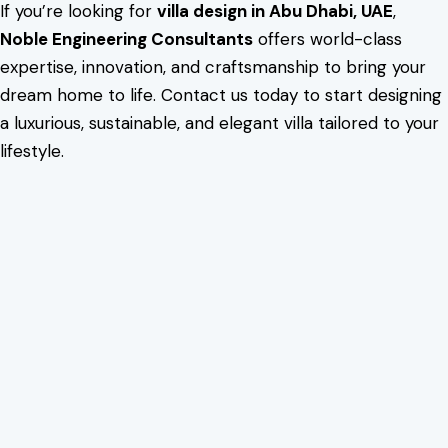
If you’re looking for
villa design in Abu Dhabi, UAE
,
Noble Engineering Consultants
offers world-class
expertise, innovation, and craftsmanship to bring your
dream home to life. Contact us today to start designing
a luxurious, sustainable, and elegant villa tailored to your
lifestyle.