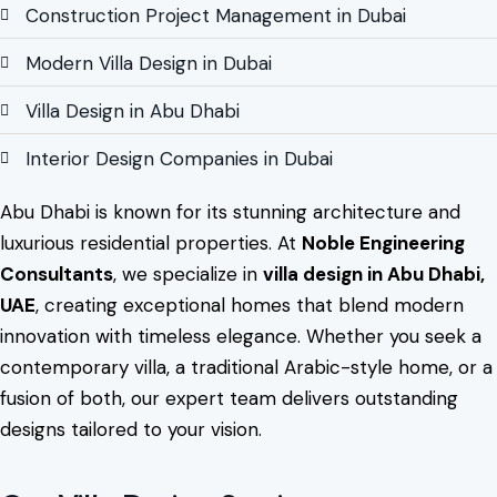
Construction Project Management in Dubai
Modern Villa Design in Dubai
Villa Design in Abu Dhabi
Interior Design Companies in Dubai
Abu Dhabi is known for its stunning architecture and
luxurious residential properties. At
Noble Engineering
Consultants
, we specialize in
villa design in Abu Dhabi,
UAE
, creating exceptional homes that blend modern
innovation with timeless elegance. Whether you seek a
contemporary villa, a traditional Arabic-style home, or a
fusion of both, our expert team delivers outstanding
designs tailored to your vision.