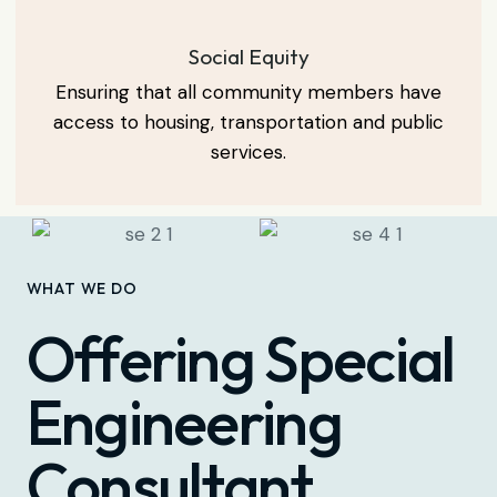
Social Equity
Ensuring that all community members have
access to housing, transportation and public
services.
WHAT WE DO
Offering Special
Engineering
Consultant