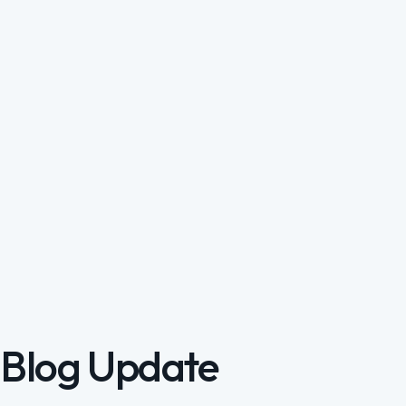
Blog Update