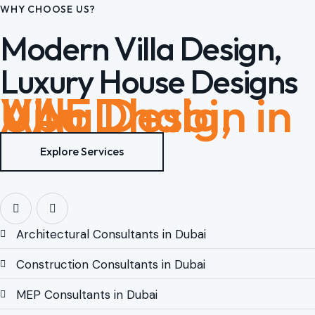
WHY CHOOSE US?
Modern Villa Design,
Luxury House Designs
Villa Design in Abu Dhabi, UAE
Explore Services
Architectural Consultants in Dubai
Construction Consultants in Dubai
MEP Consultants in Dubai