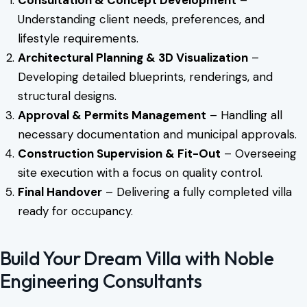
Understanding client needs, preferences, and
lifestyle requirements.
Architectural Planning & 3D Visualization
–
Developing detailed blueprints, renderings, and
structural designs.
Approval & Permits Management
– Handling all
necessary documentation and municipal approvals.
Construction Supervision & Fit-Out
– Overseeing
site execution with a focus on quality control.
Final Handover
– Delivering a fully completed villa
ready for occupancy.
Build Your Dream Villa with Noble
Engineering Consultants