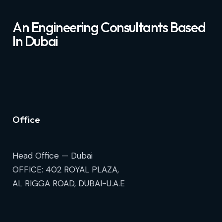
An Engineering Consultants Based
In Dubai
Office
Head Office — Dubai
OFFICE: 402 ROYAL PLAZA,
AL RIGGA ROAD, DUBAI-U.A.E