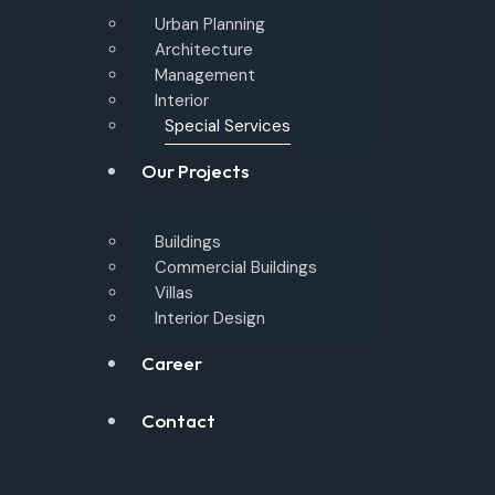
Urban Planning
Architecture
Management
Interior
Special Services
Our Projects
Buildings
Commercial Buildings
Villas
Interior Design
Career
Contact