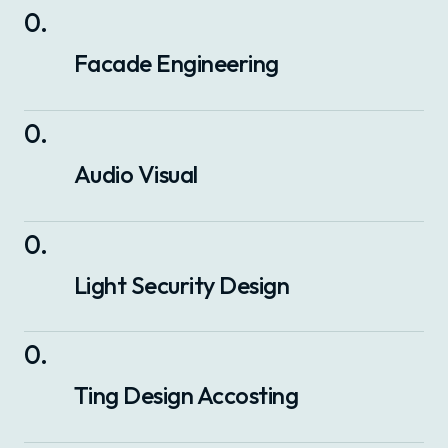
0
.
Facade Engineering
0
.
Audio Visual
0
.
Light Security Design
0
.
Ting Design Accosting