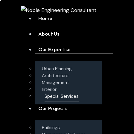
Home
About Us
Our Expertise
Urban Planning
Architecture
Management
Interior
Special Services
Our Projects
Buildings