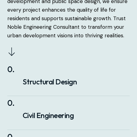
development and public space design, we ensure
every project enhances the quality of life for
residents and supports sustainable growth. Trust
Noble Engineering Consultant to transform your
urban development visions into thriving realities.
0
.
Structural Design
0
.
Civil Engineering
0
.