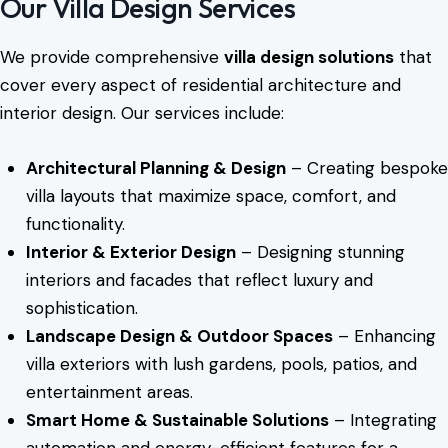
Our Villa Design Services
We provide comprehensive
villa design solutions
that
cover every aspect of residential architecture and
interior design. Our services include:
Architectural Planning & Design
– Creating bespoke
villa layouts that maximize space, comfort, and
functionality.
Interior & Exterior Design
– Designing stunning
interiors and facades that reflect luxury and
sophistication.
Landscape Design & Outdoor Spaces
– Enhancing
villa exteriors with lush gardens, pools, patios, and
entertainment areas.
Smart Home & Sustainable Solutions
– Integrating