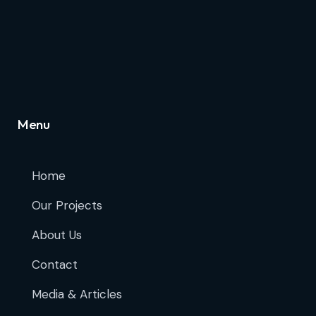
Menu
Home
Our Projects
About Us
Contact
Media & Articles