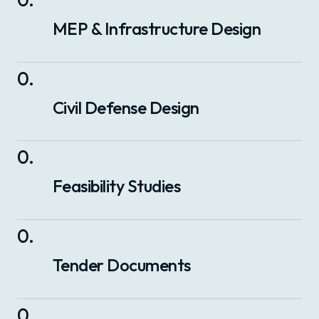
MEP & Infrastructure Design
0
.
Civil Defense Design
0
.
Feasibility Studies
0
.
Tender Documents
0
.