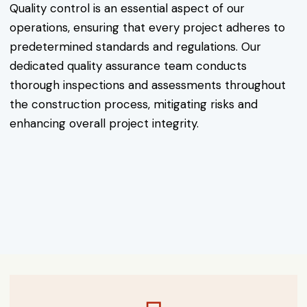
Quality control is an essential aspect of our
operations, ensuring that every project adheres to
predetermined standards and regulations. Our
dedicated quality assurance team conducts
thorough inspections and assessments throughout
the construction process, mitigating risks and
enhancing overall project integrity.