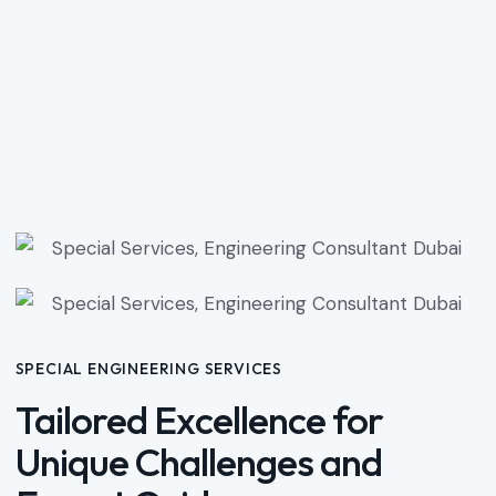
SPECIAL ENGINEERING SERVICES
Tailored Excellence for
Unique Challenges and