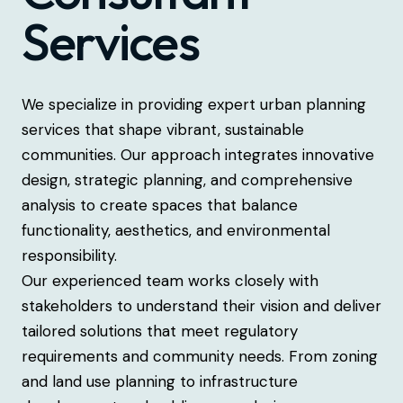
Services
We specialize in providing expert urban planning
services that shape vibrant, sustainable
communities. Our approach integrates innovative
design, strategic planning, and comprehensive
analysis to create spaces that balance
functionality, aesthetics, and environmental
responsibility.
Our experienced team works closely with
stakeholders to understand their vision and deliver
tailored solutions that meet regulatory
requirements and community needs. From zoning
and land use planning to infrastructure