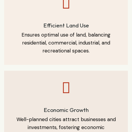
Efficient Land Use
Ensures optimal use of land, balancing
residential, commercial, industrial, and
recreational spaces.
Economic Growth
Well-planned cities attract businesses and
investments, fostering economic