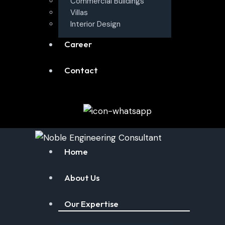
Commercial Buildings
Villas
Interior Design
Career
Contact
Home
About Us
Our Expertise