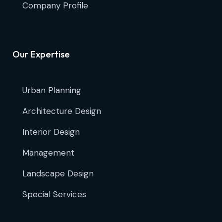
Company Profile
Our Expertise
Urban Planning
Architecture Design
Interior Design
Management
Landscape Design
Special Services