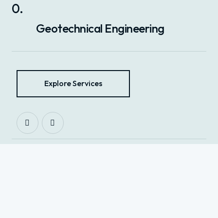
0
.
Geotechnical Engineering
Explore Services