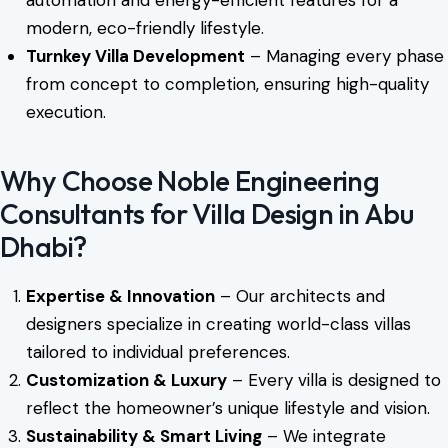
automation and energy-efficient features for a
modern, eco-friendly lifestyle.
Turnkey Villa Development
– Managing every phase
from concept to completion, ensuring high-quality
execution.
Why Choose Noble Engineering
Consultants for Villa Design in Abu
Dhabi?
Expertise & Innovation
– Our architects and
designers specialize in creating world-class villas
tailored to individual preferences.
Customization & Luxury
– Every villa is designed to
reflect the homeowner’s unique lifestyle and vision.
Sustainability & Smart Living
– We integrate