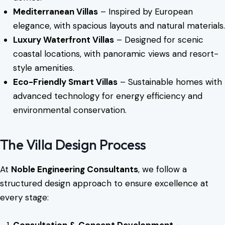
Mediterranean Villas
– Inspired by European
elegance, with spacious layouts and natural materials.
Luxury Waterfront Villas
– Designed for scenic
coastal locations, with panoramic views and resort-
style amenities.
Eco-Friendly Smart Villas
– Sustainable homes with
advanced technology for energy efficiency and
environmental conservation.
The Villa Design Process
At
Noble Engineering Consultants
, we follow a
structured design approach to ensure excellence at
every stage:
Consultation & Concept Development
–