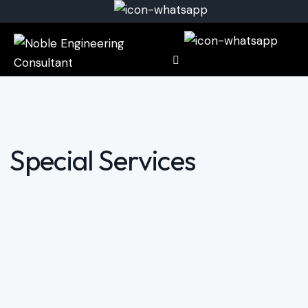
Special Services