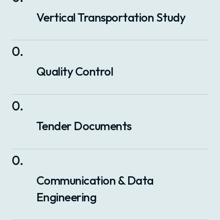
Vertical Transportation Study
0
.
Quality Control
0
.
Tender Documents
0
.
Communication & Data
Engineering