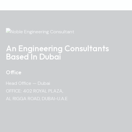
An Engineering Consultants
Based In Dubai
Office
Head Office — Dubai
OFFICE: 402 ROYAL PLAZA,
AL RIGGA ROAD, DUBAI-U.A.E