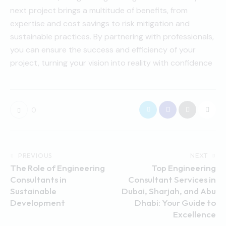
next project brings a multitude of benefits, from
expertise and cost savings to risk mitigation and
sustainable practices. By partnering with professionals,
you can ensure the success and efficiency of your
project, turning your vision into reality with confidence
0
PREVIOUS
NEXT
The Role of Engineering
Top Engineering
Consultants in
Consultant Services in
Sustainable
Dubai, Sharjah, and Abu
Development
Dhabi: Your Guide to
Excellence