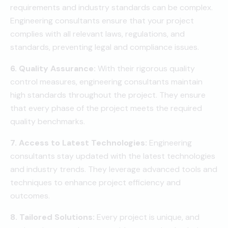
requirements and industry standards can be complex.
Engineering consultants ensure that your project
complies with all relevant laws, regulations, and
standards, preventing legal and compliance issues.
6. Quality Assurance:
With their rigorous quality
control measures, engineering consultants maintain
high standards throughout the project. They ensure
that every phase of the project meets the required
quality benchmarks.
7. Access to Latest Technologies:
Engineering
consultants stay updated with the latest technologies
and industry trends. They leverage advanced tools and
techniques to enhance project efficiency and
outcomes.
8. Tailored Solutions:
Every project is unique, and