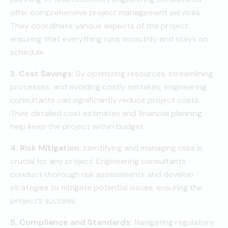
offer comprehensive project management services.
They coordinate various aspects of the project,
ensuring that everything runs smoothly and stays on
schedule.
3. Cost Savings:
By optimizing resources, streamlining
processes, and avoiding costly mistakes, engineering
consultants can significantly reduce project costs.
Their detailed cost estimates and financial planning
help keep the project within budget.
4. Risk Mitigation:
Identifying and managing risks is
crucial for any project. Engineering consultants
conduct thorough risk assessments and develop
strategies to mitigate potential issues, ensuring the
project’s success.
5. Compliance and Standards:
Navigating regulatory