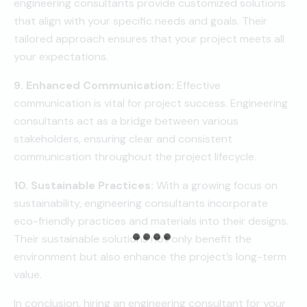
engineering consultants provide customized solutions
that align with your specific needs and goals. Their
tailored approach ensures that your project meets all
your expectations.
9. Enhanced Communication:
Effective
communication is vital for project success. Engineering
consultants act as a bridge between various
stakeholders, ensuring clear and consistent
communication throughout the project lifecycle.
10. Sustainable Practices:
With a growing focus on
sustainability, engineering consultants incorporate
eco-friendly practices and materials into their designs.
Their sustainable solutions not only benefit the
environment but also enhance the project’s long-term
value.
In conclusion, hiring an engineering consultant for your