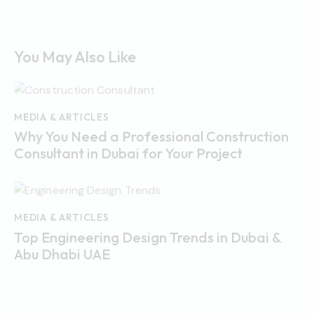
You May Also Like
MEDIA & ARTICLES
Why You Need a Professional Construction
Consultant in Dubai for Your Project
MEDIA & ARTICLES
Top Engineering Design Trends in Dubai &
Abu Dhabi UAE