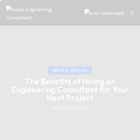
MEDIA & ARTICLES
The Benefits of Hiring an
Engineering Consultant for Your
Next Project
December 28, 2023