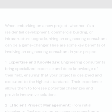
When embarking on a new project, whether it’s a
residential development, commercial building, or
infrastructure upgrade, hiring an engineering consultant
can be a game-changer. Here are some key benefits of
involving an engineering consultant in your project:
1. Expertise and Knowledge:
Engineering consultants
bring specialized expertise and deep knowledge of
their field, ensuring that your project is designed and
executed to the highest standards. Their experience
allows them to foresee potential challenges and
provide innovative solutions.
2. Efficient Project Management:
From initial
planning to final execution, engineering consultants