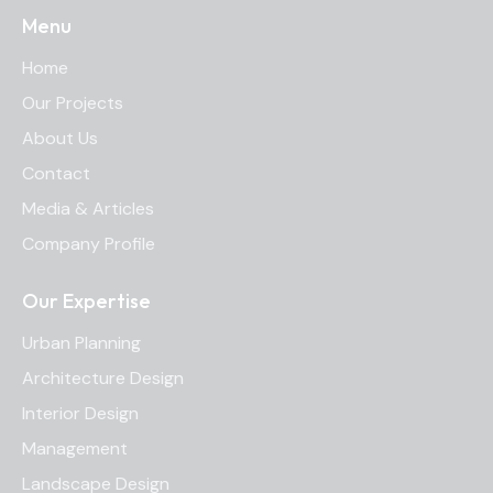
Menu
Home
Our Projects
About Us
Contact
Media & Articles
Company Profile
Our Expertise
Urban Planning
Architecture Design
Interior Design
Management
Landscape Design