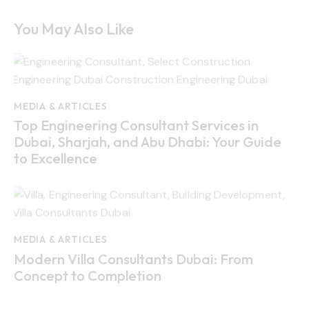
You May Also Like
MEDIA & ARTICLES
Top Engineering Consultant Services in
Dubai, Sharjah, and Abu Dhabi: Your Guide
to Excellence
MEDIA & ARTICLES
Modern Villa Consultants Dubai: From
Concept to Completion