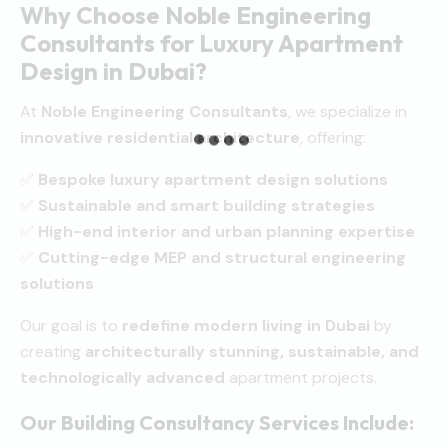
Why Choose Noble Engineering
Consultants for Luxury Apartment
Design in Dubai?
At
Noble Engineering Consultants
, we specialize in
innovative residential architecture
, offering:
✅
Bespoke luxury apartment design solutions
✅
Sustainable and smart building strategies
✅
High-end interior and urban planning expertise
✅
Cutting-edge MEP and structural engineering
solutions
Our goal is to
redefine modern living in Dubai
by
creating
architecturally stunning, sustainable, and
technologically advanced
apartment projects.
Our Building Consultancy Services Include: