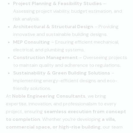
Project Planning & Feasibility Studies
–
Assessing project viability, budget estimation, and
risk analysis.
Architectural & Structural Design
– Providing
innovative and sustainable building designs.
MEP Consulting
– Ensuring efficient mechanical,
electrical, and plumbing systems.
Construction Management
– Overseeing projects
to maintain quality and adherence to regulations.
Sustainability & Green Building Solutions
–
Implementing energy-efficient designs and eco-
friendly solutions.
At
Noble Engineering Consultants
, we bring
expertise, innovation, and professionalism to every
project, ensuring
seamless execution from concept
to completion
. Whether you’re developing
a villa,
commercial space, or high-rise building
, our team