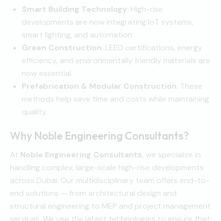
Smart Building Technology
: High-rise
developments are now integrating IoT systems,
smart lighting, and automation.
Green Construction
: LEED certifications, energy
efficiency, and environmentally friendly materials are
now essential.
Prefabrication & Modular Construction
: These
methods help save time and costs while maintaining
quality.
Why Noble Engineering Consultants?
At
Noble Engineering Consultants
, we specialize in
handling complex, large-scale high-rise developments
across Dubai. Our multidisciplinary team offers end-to-
end solutions — from architectural design and
structural engineering to MEP and project management
services. We use the latest technologies to ensure that