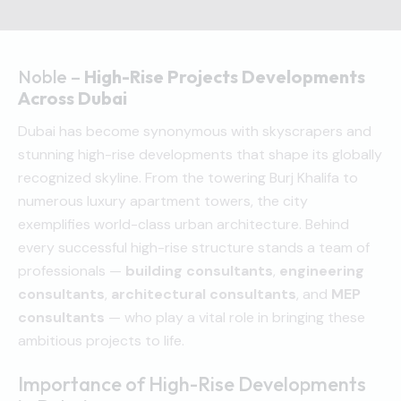
Noble –
High-Rise Projects Developments
Across Dubai
Dubai has become synonymous with skyscrapers and
stunning high-rise developments that shape its globally
recognized skyline. From the towering Burj Khalifa to
numerous luxury apartment towers, the city
exemplifies world-class urban architecture. Behind
every successful high-rise structure stands a team of
professionals —
building consultants
,
engineering
consultants
,
architectural consultants
, and
MEP
consultants
— who play a vital role in bringing these
ambitious projects to life.
Importance of High-Rise Developments