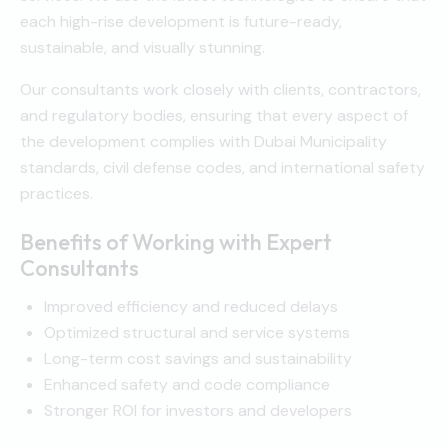
each high-rise development is future-ready,
sustainable, and visually stunning.
Our consultants work closely with clients, contractors,
and regulatory bodies, ensuring that every aspect of
the development complies with Dubai Municipality
standards, civil defense codes, and international safety
practices.
Benefits of Working with Expert
Consultants
Improved efficiency and reduced delays
Optimized structural and service systems
Long-term cost savings and sustainability
Enhanced safety and code compliance
Stronger ROI for investors and developers