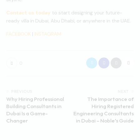
Contact us today
to start designing your future-
ready villa in Dubai, Abu Dhabi, or anywhere in the UAE.
FACEBOOK
|
INSTAGRAM
0
PREVIOUS
NEXT
Why Hiring Professional
The Importance of
Building Consultants in
Hiring Registered
Dubai Is a Game-
Engineering Consultants
Changer
in Dubai – Noble’s Guide