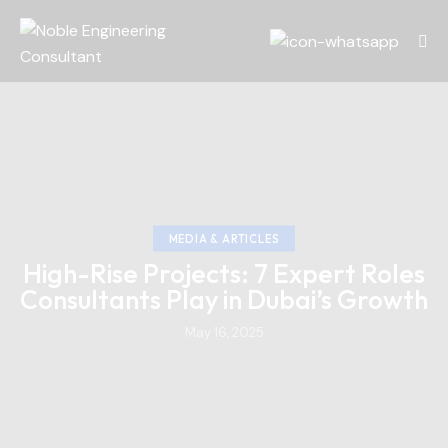
MEDIA & ARTICLES
High-Rise Projects: 7 Expert Roles
Consultants Play in Dubai’s Growth
May 16, 2025