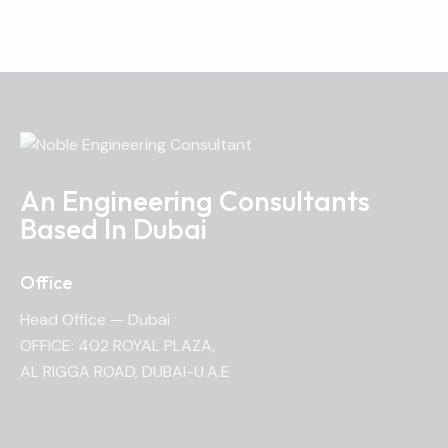
An Engineering Consultants
Based In Dubai
Office
Head Office — Dubai
OFFICE: 402 ROYAL PLAZA,
AL RIGGA ROAD, DUBAI-U.A.E