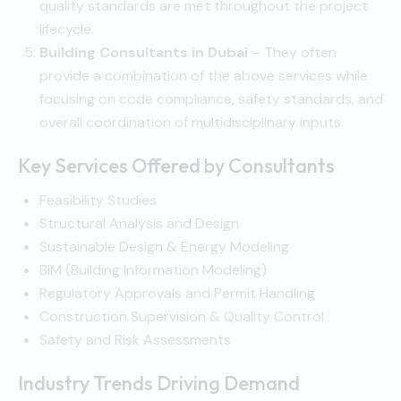
quality standards are met throughout the project
lifecycle.
Building Consultants in Dubai
– They often
provide a combination of the above services while
focusing on code compliance, safety standards, and
overall coordination of multidisciplinary inputs.
Key Services Offered by Consultants
Feasibility Studies
Structural Analysis and Design
Sustainable Design & Energy Modeling
BIM (Building Information Modeling)
Regulatory Approvals and Permit Handling
Construction Supervision & Quality Control
Safety and Risk Assessments
Industry Trends Driving Demand