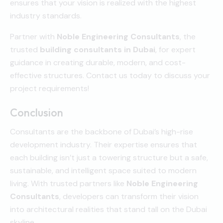
ensures that your vision is realized with the highest
industry standards.
Partner with
Noble Engineering Consultants
, the
trusted
building consultants in Dubai
, for expert
guidance in creating durable, modern, and cost-
effective structures. Contact us today to discuss your
project requirements!
Conclusion
Consultants are the backbone of Dubai’s high-rise
development industry. Their expertise ensures that
each building isn’t just a towering structure but a safe,
sustainable, and intelligent space suited to modern
living. With trusted partners like
Noble Engineering
Consultants
, developers can transform their vision
into architectural realities that stand tall on the Dubai
skyline.