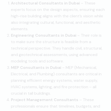
Architectural Consultants in Dubai
– These
experts focus on the design aspects, ensuring each
high-rise building aligns with the client’s vision while
also integrating cultural, functional, and aesthetic
elements.
Engineering Consultants in Dubai
– Their role is
to make sure the structure is feasible from a
technical perspective. They handle civil, structural,
and geotechnical assessments, using advanced
modeling tools and software.
MEP Consultants in Dubai
– MEP (Mechanical,
Electrical, and Plumbing) consultants are critical in
planning efficient energy systems, water supply,
HVAC systems, lighting, and fire protection – all
crucial in tall buildings.
Project Management Consultants
– These
professionals ensure that timelines, budgets, and