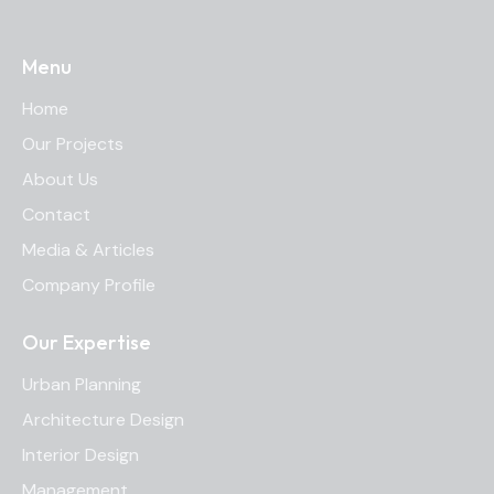
Menu
Home
Our Projects
About Us
Contact
Media & Articles
Company Profile
Our Expertise
Urban Planning
Architecture Design
Interior Design
Management