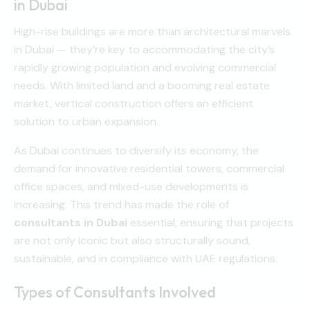
in Dubai
High-rise buildings are more than architectural marvels
in Dubai — they’re key to accommodating the city’s
rapidly growing population and evolving commercial
needs. With limited land and a booming real estate
market, vertical construction offers an efficient
solution to urban expansion.
As Dubai continues to diversify its economy, the
demand for innovative residential towers, commercial
office spaces, and mixed-use developments is
increasing. This trend has made the role of
consultants in Dubai
essential, ensuring that projects
are not only iconic but also structurally sound,
sustainable, and in compliance with UAE regulations.
Types of Consultants Involved