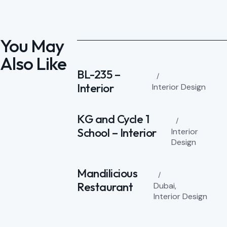
You May
Also Like
BL-235 –
Interior
Interior Design
KG and Cycle 1
School – Interior
Interior
Design
Mandilicious
Restaurant
Dubai
,
Interior Design