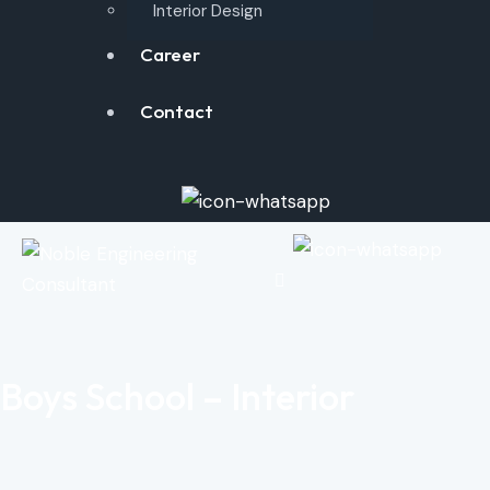
Interior Design
Career
Contact
Boys School – Interior