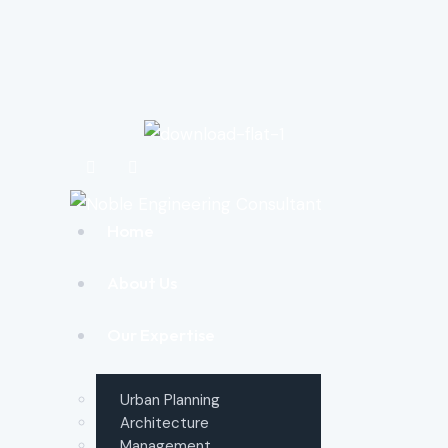
Home
About Us
Our Expertise
Urban Planning
Architecture
Management