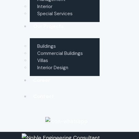
Interior
Special Services
Our Projects
Buildings
Commercial Buildings
Villas
Interior Design
Career
Contact