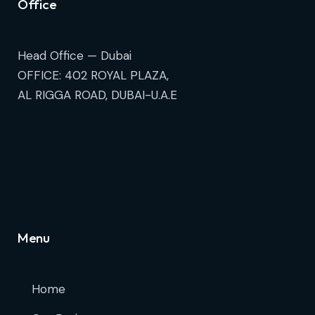
Office
Head Office — Dubai
OFFICE: 402 ROYAL PLAZA,
AL RIGGA ROAD, DUBAI-U.A.E
Menu
Home