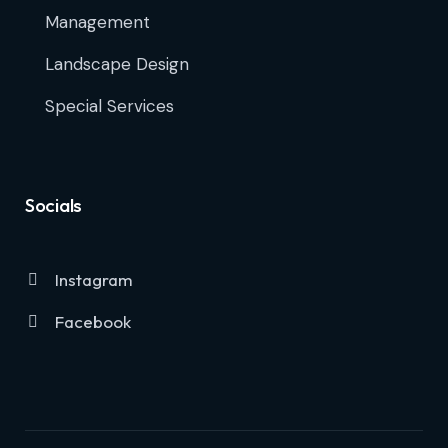
Management
Landscape Design
Special Services
Socials
Instagram
Facebook