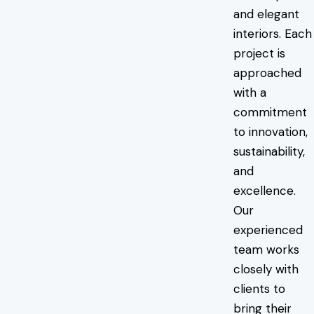
and elegant
interiors. Each
project is
approached
with a
commitment
to innovation,
sustainability,
and
excellence.
Our
experienced
team works
closely with
clients to
bring their