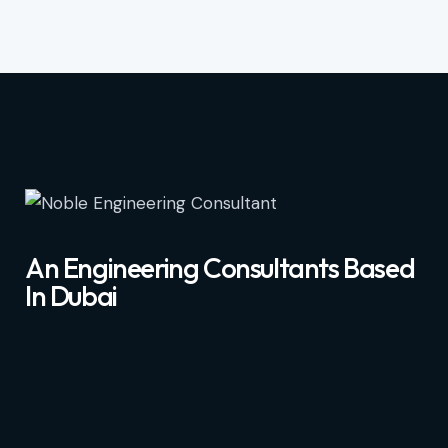
An Engineering Consultants Based
In Dubai