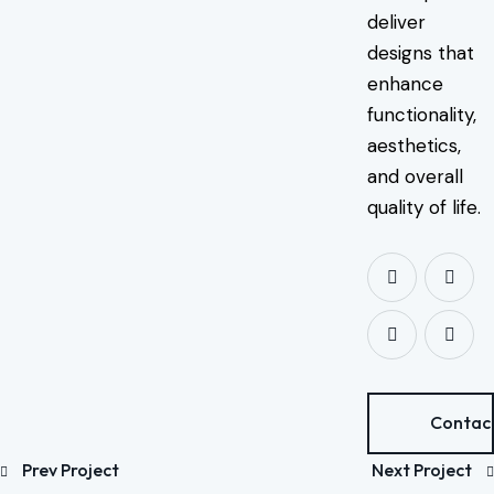
deliver
designs that
enhance
functionality,
aesthetics,
and overall
quality of life.
Contac
Prev Project
Next Project