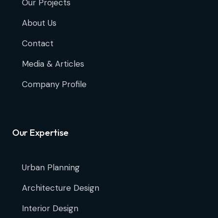
Our Projects
About Us
Contact
Media & Articles
Company Profile
Our Expertise
Urban Planning
Architecture Design
Interior Design