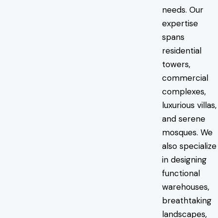
needs. Our
expertise
spans
residential
towers,
commercial
complexes,
luxurious villas,
and serene
mosques. We
also specialize
in designing
functional
warehouses,
breathtaking
landscapes,