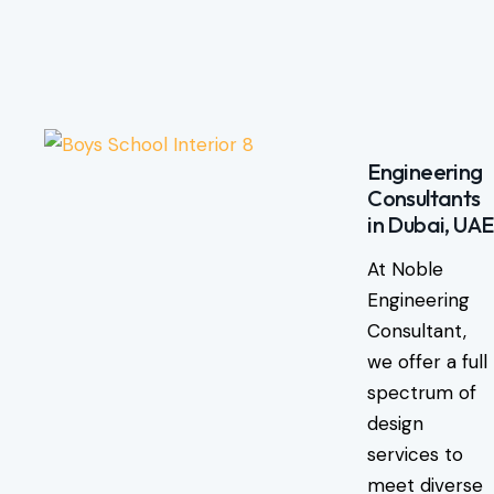
Engineering
Consultants
in Dubai, UAE
At Noble
Engineering
Consultant,
we offer a full
spectrum of
design
services to
meet diverse