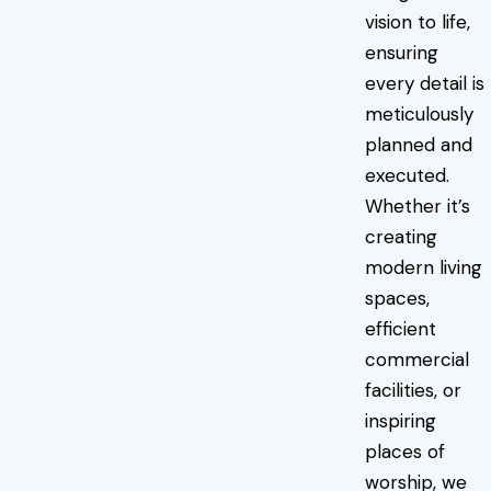
vision to life,
ensuring
every detail is
meticulously
planned and
executed.
Whether it’s
creating
modern living
spaces,
efficient
commercial
facilities, or
inspiring
places of
worship, we