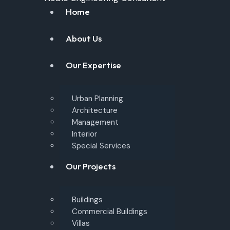
Home
About Us
Our Expertise
Urban Planning
Architecture
Management
Interior
Special Services
Our Projects
Buildings
Commercial Buildings
Villas