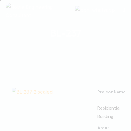
BL-237
Project Name
:
Residential
Building
Area :