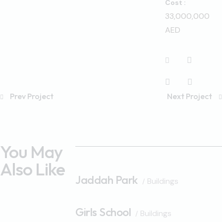
Cost :
33,000,000
AED
Prev Project
Next Project
You May
Also Like
Jaddah Park
Buildings
Girls School
Buildings