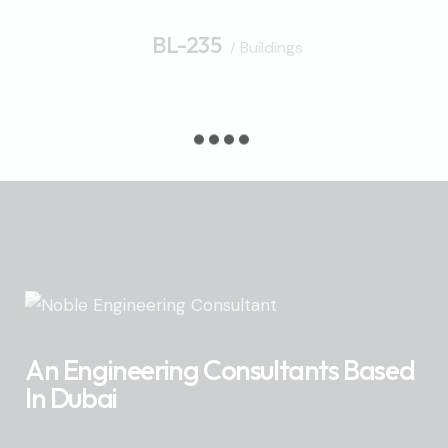
BL-235
Buildings
An Engineering Consultants Based
In Dubai