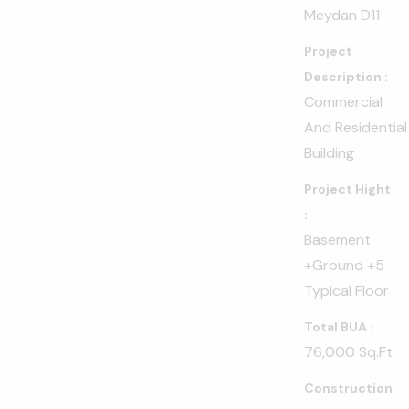
Meydan D11
Project
Description :
Commercial
And Residential
Building
Project Hight
:
Basement
+Ground +5
Typical Floor
Total BUA :
76,000 Sq.ft
Construction