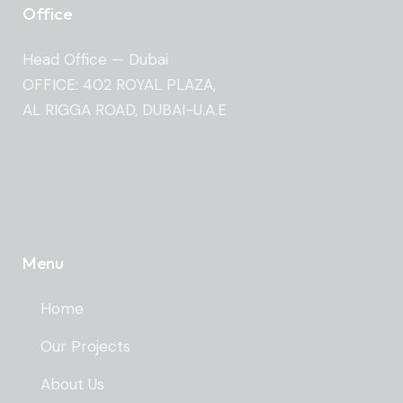
Office
Head Office — Dubai
OFFICE: 402 ROYAL PLAZA,
AL RIGGA ROAD, DUBAI-U.A.E
Menu
Home
Our Projects
About Us