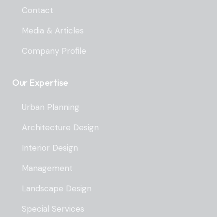
Contact
Media & Articles
Company Profile
Our Expertise
Urban Planning
Architecture Design
Interior Design
Management
Landscape Design
Special Services